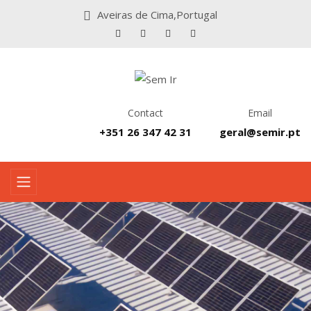
Aveiras de Cima,Portugal
Contact
Email
+351 26 347 42 31
geral@semir.pt