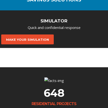
SIMULATOR
Quick and confidential response
MAKE YOUR SIMULATION
648
RESIDENTIAL PROJECTS