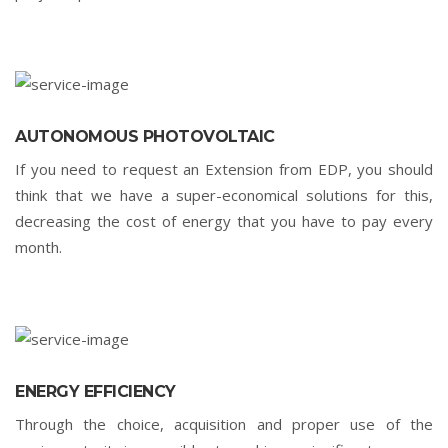
AUTONOMOUS PHOTOVOLTAIC
If you need to request an Extension from EDP, you should
think that we have a super-economical solutions for this,
decreasing the cost of energy that you have to pay every
month.
ENERGY EFFICIENCY
Through the choice, acquisition and proper use of the