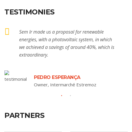
TESTIMONIES
Sem Ir made us a proposal for renewable
energies, with a photovoltaic system, in which
we achieved a savings of around 40%, which is
extraordinary.
PEDRO ESPERANÇA
Owner, Intermarché Estremoz
PARTNERS