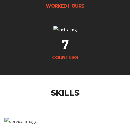
WORKED HOURS
7
COUNTRIES
SKILLS