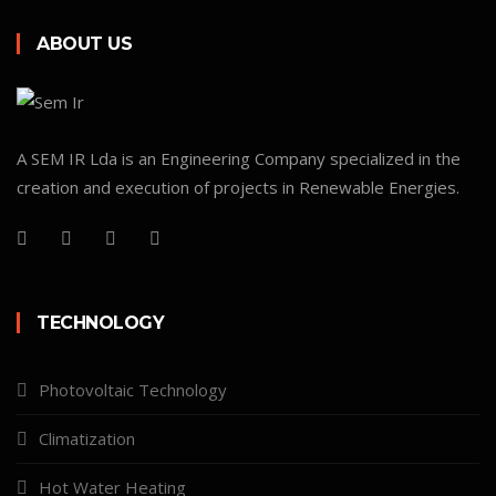
ABOUT US
A SEM IR Lda is an Engineering Company specialized in the
creation and execution of projects in Renewable Energies.
TECHNOLOGY
Photovoltaic Technology
Climatization
Hot Water Heating