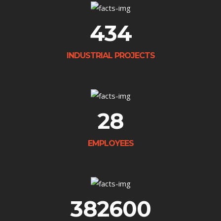
434
INDUSTRIAL PROJECTS
28
EMPLOYEES
382600