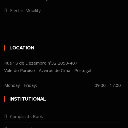
Electric Mobility
LOCATION
Rua 18 de Dezembro nº32 2050-407
Vale do Paraíso - Aveiras de Cima - Portugal
Monday - Friday:
09:00 - 17:00
INSTITUTIONAL
Complaints Book