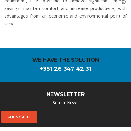
equipment, it is possible to achieve significant energy
savings, maintain comfort and increase productivity, with
advantages from an economic and environmental point of
view.
WE HAVE THE SOLUTION
+351 26 347 42 31
NEWSLETTER
Sem Ir News
SUBSCRIBE