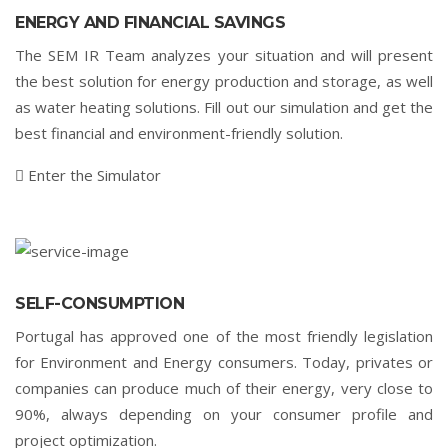
ENERGY AND FINANCIAL SAVINGS
The SEM IR Team analyzes your situation and will present
the best solution for energy production and storage, as well
as water heating solutions. Fill out our simulation and get the
best financial and environment-friendly solution.
Enter the Simulator
SELF-CONSUMPTION
Portugal has approved one of the most friendly legislation
for Environment and Energy consumers. Today, privates or
companies can produce much of their energy, very close to
90%, always depending on your consumer profile and
project optimization.